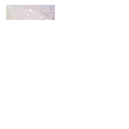
Cancellation Policy
to cancel or rebook, please contact us within
24 hours of your class time.
Contact Details
19054095118