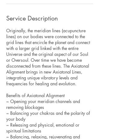
Service Description
Originally, the meridian lines (acupuncture
lines) on our bodies were connected to the
grid lines that encircle the planet and connect
with a larger grid linked with the entire
Universe and the original aspect of our Soul
or Oversoul. Over time we have become
disconnected from these lines. The Axiatonal
Alignment brings in new Axiatonal Lines,
integrating unique vibratory levels and
frequencies for healing and evolution.
Benefits of Axiatonal Alignment
~ Opening your meridian channels and
removing blockages
~ Balancing your chakras and the polarity of
your body
~ Releasing and physical, emotional or
spiritual limitations
~ Balancing, relaxing, rejuvenating and