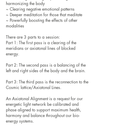
harmonizing the body
~ Clearing negative emotional patterns
~ Deeper meditation for those that meditate
~ Powerfully boosting the effects of other
modalities
There are 3 parts to a session:
Part 1: The first pass is a clearing of the
meridians or axiatonal lines of blocked
energy.
Part 2: The second pass is a balancing of the
left and right sides of the body and the brain.
Part 3: The third pass is the reconnection to the
Cosmic lattice/Axiatonal Lines.
An Axiatonal Alignment is a request for our
energetic light network be calibrated and
phase aligned to support maximum health,
harmony and balance throughout our bio-
energy systems.