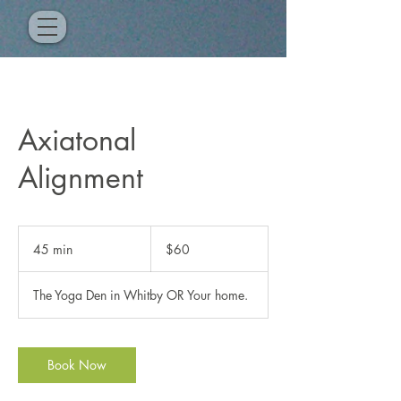
Axiatonal
Alignment
60
Canadian
45 min
4
$60
dollars
5
m
The Yoga Den in Whitby OR Your home.
i
n
Book Now