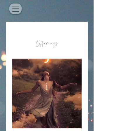
Offerings