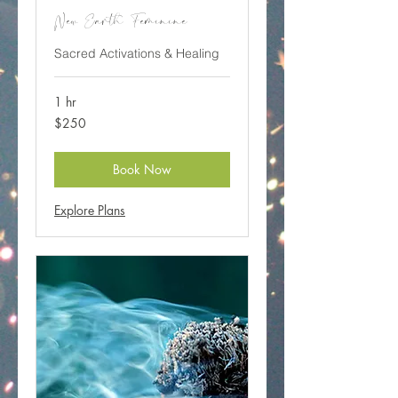
New Earth Feminine
Sacred Activations & Healing
1 hr
250
$250
Canadian
dollars
Book Now
Explore Plans