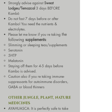
Strongly advise against
Sweat
Lodges/Temazcal
3 days BEFORE
Kambô
Do not fast 7 days before or after
Kambo! You need the nutrients &
electrolytes.
the
Please let me know if you re takin
g
following
supple
men
ts
:
Slimming or sleeping teas/supplements
Serotonin
5HTP
Melatonin
Staying off them for 4-5 days before
Kambo is advised.
Caution also if you re taking immune-
suppressants for autoimmune disorders,
GABA or blood thinners
OTHER JUNGLE, PLANT, NATURE
MEDICINES
AYAHUASCA: It is perfectly safe to take