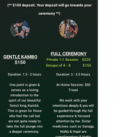
(** $100 deposit. Your deposit will go towards your
ceremony **)
FULL CEREMONY
GENTLE KAMBO
Private 1:1 Session $220
$150
Groups of 4 - 8 $155
Duration: 1.5 - 2 hours
Duration: 2 - 3.5 Hours
One point is given &
At Home Session: $50
serves as a loving
Travel
introduction to the
spirit of our beautiful
We work with your
forest king, Kambô.
intentions deeply & you will
This is great for those
be guided through the full
who feel the call but
experience & focused
are not quite ready to
attention by me. Sister
take the full plunge into
medicines such as Sanaga,
a deeper ceremony.
NüNü & Hapé are
complimentary & highly