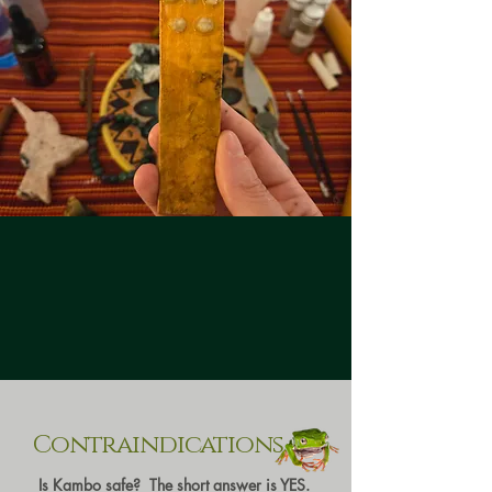
Contraindications
Is Kambo safe? The short answer is YES.