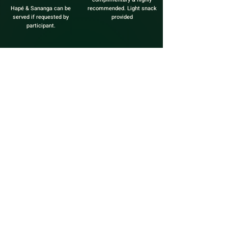
Hapé & Sananga can be
recommended. Light snack
served if requested by
provided
participant.
KAMBO TREE`O
*** OPTIONS TREE`O TIMING***
WARRIOR INITIATION: 3 Sessions in 3 hours
TRINITY: 3 Sessions within 3 consecutive days
LUNAR: 3 Sessions within a 28 day lunar cycle
$555
When in need of a major breakthrough or life
transformation, in need
of support to make a difficult decision, in need to
steer a big vision to
manifestation, when the health condition you want