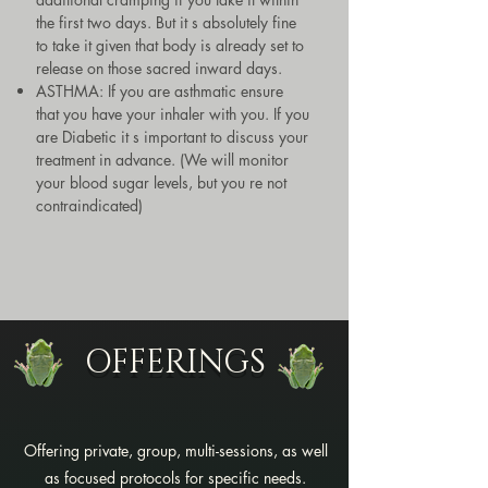
the first two days. But it s absolutely fine
to take it given that body is already set to
release on those sacred inward days.
ASTHMA: If you are asthmatic ensure
that you have your inhaler with you. If you
are Diabetic it s important to discuss your
treatment in advance. (We will monitor
your blood sugar levels, but you re not
contraindicated)
OFFERINGS
Offering private, group, multi-sessions, as well
as focused protocols for specific needs.