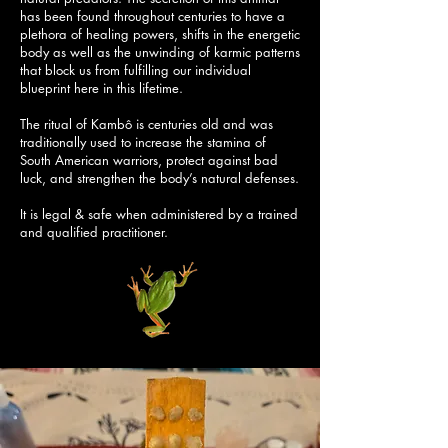
has been found throughout centuries to have a
plethora of healing powers, shifts in the energetic
body as well as the unwinding of karmic patterns
that block us from fulfilling our individual
blueprint here in this lifetime.
The ritual of Kambô is centuries old and was
traditionally used to increase the stamina of
South American warriors, protect against bad
luck, and strengthen the body’s natural defenses.
It is legal & safe when administered by a trained
and qualified practitioner.