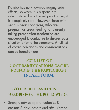
Kambo has no known damaging side
effects, so when it is responsibly
administered by a trained practitioner, it
is completely safe.
However, those with
serious heart conditions, who are
pregnant or breastfeeding, or currently
taking prescription medication are
encouraged to contact us to discuss your
situation prior to the ceremony. A full list
of contraindications and considerations
can be found on our
Full list of
Contraindications can be
found in the participant
INTAKE FORM.
FURTHER DISCUSSION IS
NEEDED FOR THE F
OLLOWING:
Strongly advise against
colonics &
enemas
3 days before and after Kambo