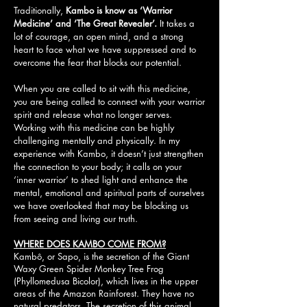
Traditionally,
Kambo is know as ‘Warrior
Medicine’ and ‘The Great Revealer’.
It takes a
lot of courage, an open mind, and a strong
heart to face what we have suppressed and to
overcome the fear that blocks our potential.
When you are called to sit with this medicine,
you are being called to connect with your warrior
spirit and release what no longer serves.
Working with this medicine can be highly
challenging mentally and physically. In my
experience with Kambo, it doesn’t just strengthen
the connection to your body; it calls on your
‘inner warrior’ to shed light and enhance the
mental, emotional and spiritual parts of ourselves
we have overlooked that may be blocking us
from seeing and living our truth.
WHERE DOES KAMBO COME FROM?
Kambô, or Sapo, is the secretion of the Giant
Waxy Green Spider Monkey Tree Frog
(Phyllomedusa Bicolor), which lives in the upper
areas of the Amazon Rainforest. They have no
natural predators. The secretion of this animal