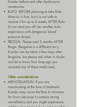
Kambo before and after Ayahuasca
ceremonies
BUFO: BEFORE planning to take
Bufo
Alvarius is fine, but it is not safe to
receive it for up to 6 weeks AFTER Bufo
(it can send you off into another bufo
experience with dangerous blood
pressure drops)
IBOGA:
Please wait 3 months AFTER
Iboga.
(Ibogaine is a different story,
Kambo can be taken a few days after
Ibogaine, but please ask when in doubt
and let us know how long ago you
received any of these medicines).
Other considerations:
MENSTRUATION: If you are
menstruating at the time of treatment,
Kambo may cause the flow to increase
for hours because it contains strong
vasodilators and you might experience
additional cramping if you take it within