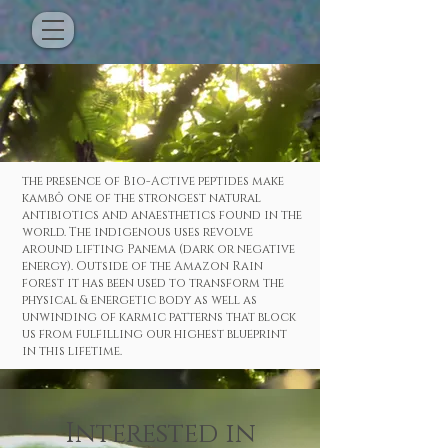
the presence of Bio-Active peptides make
kambô one of the strongest natural
antibiotics and anaesthetics found in the
world. The indigenous uses revolve
around lifting Panema (dark or negative
energy). Outside of the Amazon Rain
forest it has been used to transform the
physical & energetic body as well as
unwinding of karmic patterns that block
us from fulfilling our highest blueprint
in this lifetime.
Interested
in