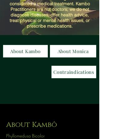
considered a medical treatment. Kambo
Practitioners are not doctors; we do not
diagnose diseases, offer health advice,
treat physical or mental health issues, or
prescribe medications.
About Kambo
About Monica
Contraindications
About Kambô
Phyllomedusa Bicolor