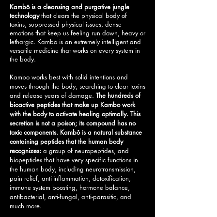
Kambô is a cleansing and purgative jungle
technology
that clears the physical body of
toxins, suppressed physical issues, dense
emotions that keep us feeling run down, heavy or
lethargic.
Kambo is an extremely intelligent and
versatile medicine that works on every system in
the body.
Kambo works best with solid intentions and
moves through the body, searching to clear toxins
and release years of damage.
The hundreds of
bioactive peptides that make up Kambo work
with the body to activate healing optimally. This
secretion is not a poison; its compound has no
toxic components. Kambô is a natural substance
containing peptides that the human body
recognizes:
a group of neuropeptides, and
biopeptides that have very specific functions in
the human body, including neurotransmission,
pain relief, anti-inflammation, detoxification,
immune system boosting, hormone balance,
antibacterial, anti-fungal, anti-parasitic, and
much more.