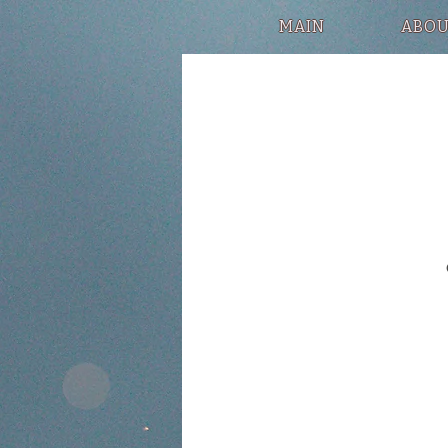
MAIN
ABOU