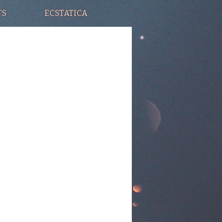
TS
ECSTATICA
.