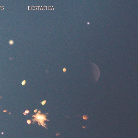
TS
ECSTATICA