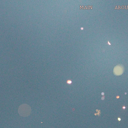
MAIN
ABOU