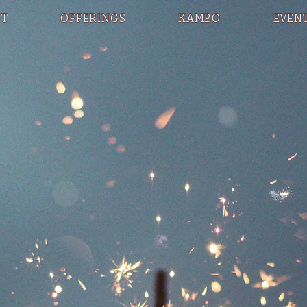
T
OFFERINGS
KAMBO
EVEN