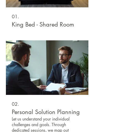
01.
King Bed - Shared Room
02.
Personal Solution Planning
Let us understand your individual
challenges and goals. Through
dedicated sessions, we map out