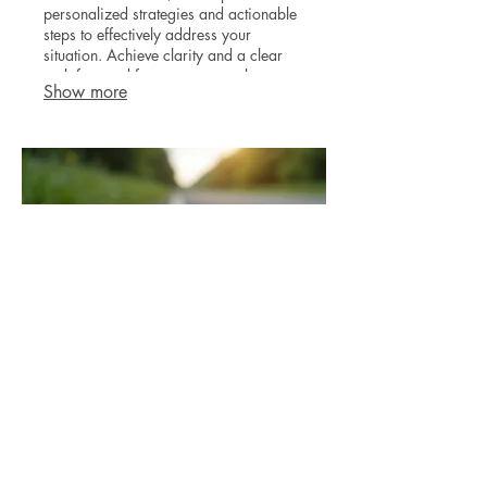
personalized strategies and actionable
steps to effectively address your
situation. Achieve clarity and a clear
path forward for your personal or
Show more
professional journey.
03.
Expert Guidance Package
Gain clarity and direction with our
comprehensive guidance. Benefit from
in-depth insights and strategic advice