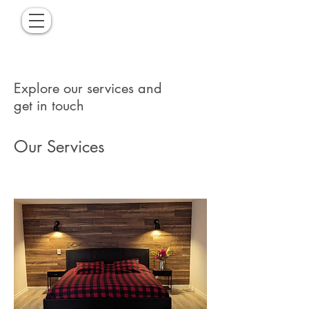
Explore our services and
get in touch
Our Services