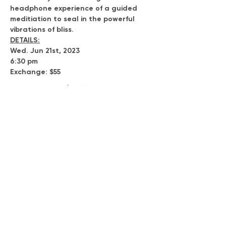
headphone experience of a guided 
meditiation to seal in the powerful 
vibrations of bliss.
DETAILS:
Wed. Jun 21st, 2023
6:30 pm
Exchange: $55
Show More
Tickets
Sold Out
Ticket type
Voyage to Expansion
Price
$55.00