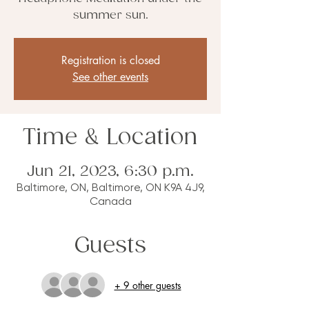
summer sun.
Registration is closed
See other events
Time & Location
Jun 21, 2023, 6:30 p.m.
Baltimore, ON, Baltimore, ON K9A 4J9,
Canada
Guests
+ 9 other guests