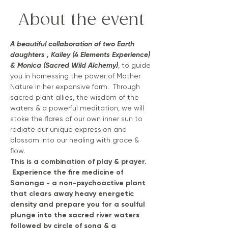
About the event
A beautiful collaboration of two Earth 
daughters , Kailey (4 Elements Experience) 
& Monica (Sacred Wild Alchemy)
, to guide 
you in harnessing the power of Mother 
Nature in her expansive form.  Through 
sacred plant allies, the wisdom of the 
waters & a powerful meditation, we will 
stoke the flares of our own inner sun to 
radiate our unique expression and 
blossom into our healing with grace & 
flow.
This is a combination of play & prayer. 
 Experience the fire medicine of 
Sananga - a non-psychoactive plant 
that clears away heavy energetic 
density and prepare you for a soulful 
plunge into the sacred river waters 
followed by circle of song & a 