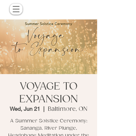
VOYAGE TO
EXPANSION
Wed, Jun 21
  |  
Baltimore, ON
A Summer Solstice Ceremony:
Sananga, River Plunge,
Headphone Meditation under the