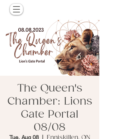
The Queen's
Chamber: Lions
Gate Portal
08/08
Tue, Aug 08
  |  
Enniskillen, ON