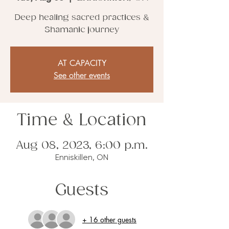
Deep healing sacred practices &
Shamanic journey
AT CAPACITY
See other events
Time & Location
Aug 08, 2023, 6:00 p.m.
Enniskillen, ON
Guests
+ 16 other guests