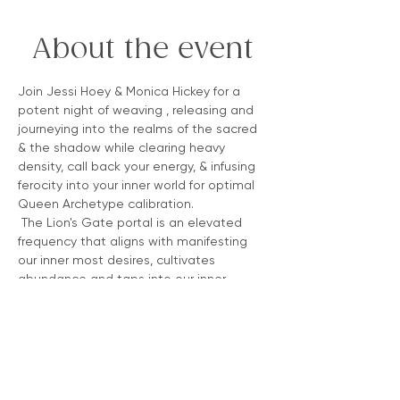
About the event
Join Jessi Hoey & Monica Hickey for a 
potent night of weaving , releasing and 
journeying into the realms of the sacred 
& the shadow while clearing heavy 
density, call back your energy, & infusing 
ferocity into your inner world for optimal 
Queen Archetype calibration.
 The Lion's Gate portal is an elevated 
frequency that aligns with manifesting 
our inner most desires, cultivates 
abundance and taps into our inner 
queendom .  It honors the spiritual sun 
that appears in the darkness of the 
night sky (Sirus), offering a soft light to 
the land & recognizing the soft light as a 
powerful source within for our own 
elevation.  Join us! 