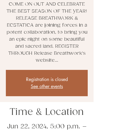
COME ON OUT AND CELEBRATE
THE BEST SEASON OF THE YEAR!
RELEASE BREATHWORK &
ECSTATICA are joining forces in a
potent collaboration, to bring you
an epic night on some beautiful
and sacred land. REGISTER
THROUGH Release Breathwork's
website...
Registration is closed
See other events
Time & Location
Jun 22, 2024, 5:00 p.m. –