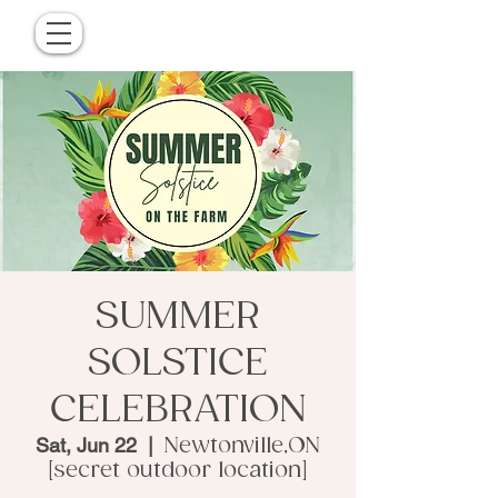
SUMMER
SOLSTICE
CELEBRATION
Sat, Jun 22
  |  
Newtonville,ON
[secret outdoor location]