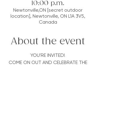
10:00 p.m.
Newtonville,ON [secret outdoor
location], Newtonville, ON L1A 3V5,
Canada
About the event
YOU'RE INVITED!
COME ON OUT AND CELEBRATE THE
BEST SEASON OF THE YEAR!
RELEASE BREATHWORK & ECSTATICA
are joining forces in a potent
collaboration, to bring you an epic
night on some beautiful and sacred
land
We wanted to throw a party to
celebrate the sun, incorporating the
things we love and our amazing
Breathwork/Ecstatica community!
We are going to be offering; * Sun