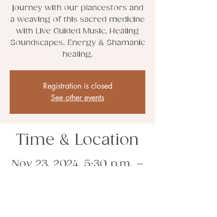
journey with our plancestors and
a weaving of this sacred medicine
with Live Guided Music, Healing
Soundscapes, Energy & Shamanic
healing.
Registration is closed
See other events
Time & Location
Nov 23, 2024, 5:30 p.m. –
11:30 p.m.
Whitby, Whitby, ON, Canada