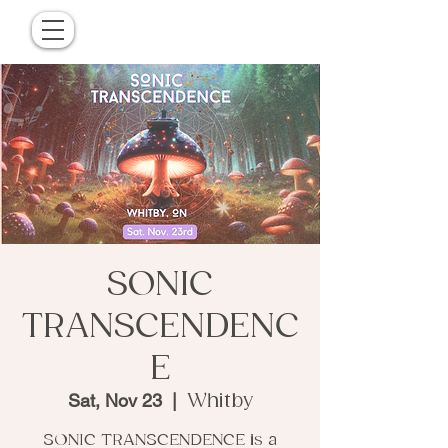
SONIC
TRANSCENDENC
E
Sat, Nov 23
  |  
Whitby
SONIC TRANSCENDENCE is a