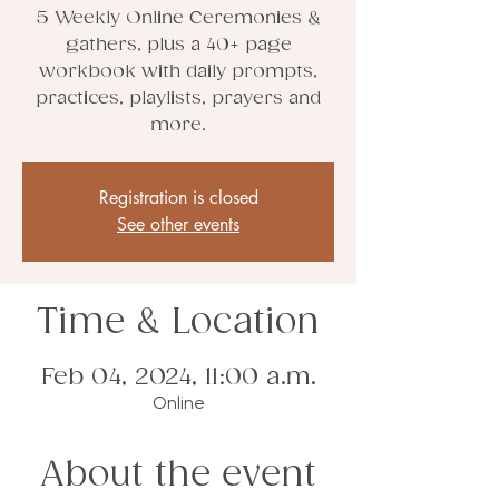
5 Weekly Online Ceremonies &
gathers, plus a 40+ page
workbook with daily prompts,
practices, playlists, prayers and
more.
Registration is closed
See other events
Time & Location
Feb 04, 2024, 11:00 a.m.
Online
About the event