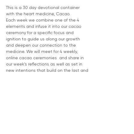
This is a 30 day devotional container 
with the heart medicine, Cacao. 
Each week we combine one of the 4 
elements and infuse it into our cacao 
ceremony for a specific focus and 
ignition to guide us along our growth 
and deepen our connection to the 
medicine. We will meet for 4 weekly, 
online cacao ceremonies  and share in 
our week's reflections as well as set in 
new intentions that build on the last and 
continue to build a beautiful, sacred 
relationship with the heart medicine of 
Grandmother Cacao.   
You will be given an extensive 40 page 
workbook that is full of helpful tools to 
keep you on track and connected to 
your dieta.
Recipes for Cacao 
Dosage guide 
Daily Prompts