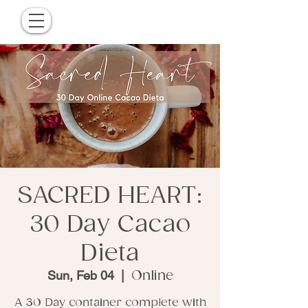
SACRED HEART:
30 Day Cacao
Dieta
Sun, Feb 04
  |  
Online
A 30 Day container complete with