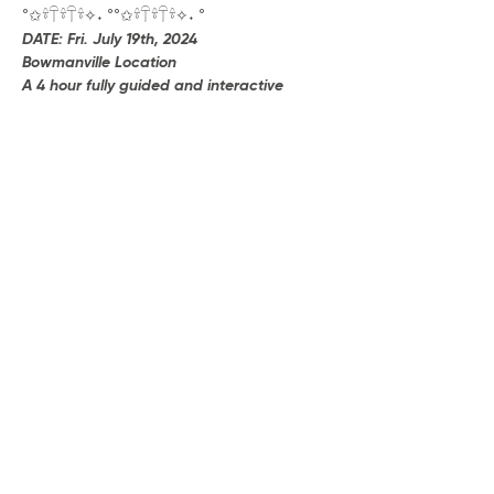
°✩𓍊𓋼𓍊𓋼𓍊✧˖ °°✩𓍊𓋼𓍊𓋼𓍊✧˖ °
DATE: Fri. July 19th, 2024
Bowmanville Location
A 4 hour fully guided and interactive 
experience with silent headphones, 
breath practices, alchemical & sacred 
ecstatic movement, and more.
[Deposit to reserve • $35] Remaining 
Balance $53
Show More
Share this event