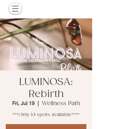
LUMINOSA:
Rebirth
Fri, Jul 19
  |  
Wellness Path
***Only 10 spots available****