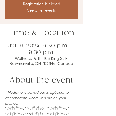
Registration is closed
See other events
Time & Location
Jul 19, 2024, 6:30 p.m. –
9:30 p.m.
Wellness Path, 103 King St E,
Bowmanville, ON L1C 1N4, Canada
About the event
* Medicine is served but is optional to 
accomadate where you are on your 
journey!
°✩𓍊𓋼𓍊𓋼𓍊✧˖ °°✩𓍊𓋼𓍊𓋼𓍊✧˖ °°✩𓍊𓋼𓍊𓋼𓍊✧˖ °
°✩𓍊𓋼𓍊𓋼𓍊✧˖ °°✩𓍊𓋼𓍊𓋼𓍊✧˖ °°✩𓍊𓋼𓍊𓋼𓍊✧˖ °