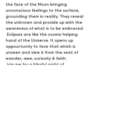
the face of the Moon bringing 
unconscious feelings to the surface, 
grounding them in reality. They reveal 
the unknown and provide up with the 
awareness of what is to be embraced. 
 Eclipses are like the cosmic helping 
hand of the Universe. It opens up 
oppourtunity to face that which is 
unseen and view it from the seat of 
wander, awe, curiosity & faith.
Join me for a blissful night of 
mysticism, expansion & beautiful 
practices of embodiment, breath & 
medicine.
Duration: 3 - 5 hours
Exchange: $77.00
(Special discount code: REDMOON10 
for 10% off.  Expires Fri. Sept. 15th )
Show More