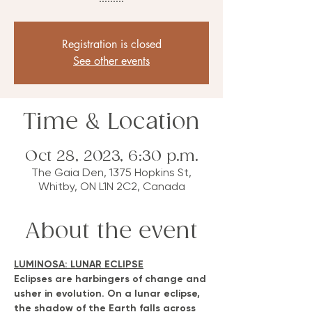
Registration is closed
See other events
Time & Location
Oct 28, 2023, 6:30 p.m.
The Gaia Den, 1375 Hopkins St,
Whitby, ON L1N 2C2, Canada
About the event
LUMINOSA: LUNAR ECLIPSE
Eclipses are harbingers of change and 
usher in evolution. On a lunar eclipse, 
the shadow of the Earth falls across 