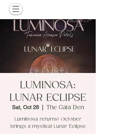
LUMINOSA:
LUNAR ECLIPSE
Sat, Oct 28
  |  
The Gaia Den
Luminosa returns! October
brings a mystical Lunar Eclipse
.........