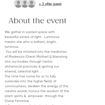
+ 3 other guests
About the event
We gather in sacred space with 
beautiful sisters of light... Luminosa 
means she who is brilliant, bright, 
luminous. .
 You will be initiated into the medicines 
of Madresita (Great Mother) & liberating 
into our bodies through tantric 
alchemical practices & igniting our 
eternal, celestial light  . 
The time has come for us to fully 
surrender into the higher fields of 
conciousness, awaken the energy of the 
creatrix womb, honour the wisdom of the 
plant spirits &  empower  through the 
Divine Feminine .  