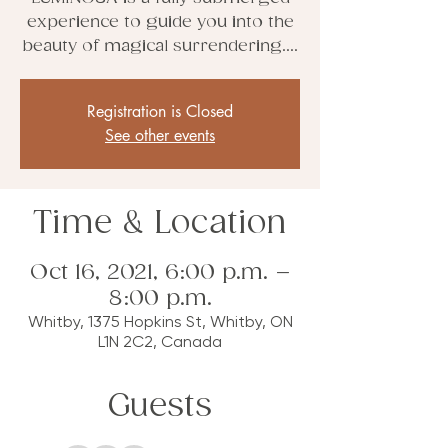
experience to guide you into the
beauty of magical surrendering....
Registration is Closed
See other events
Time & Location
Oct 16, 2021, 6:00 p.m. –
8:00 p.m.
Whitby, 1375 Hopkins St, Whitby, ON
L1N 2C2, Canada
Guests