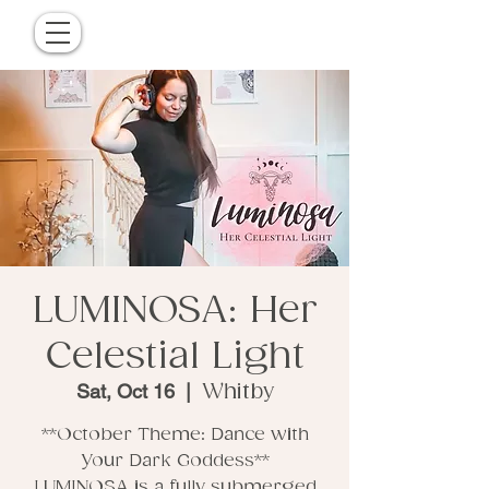
LUMINOSA: Her
Celestial Light
Sat, Oct 16
  |  
Whitby
**October Theme: Dance with
Your Dark Goddess**
LUMINOSA is a fully submerged