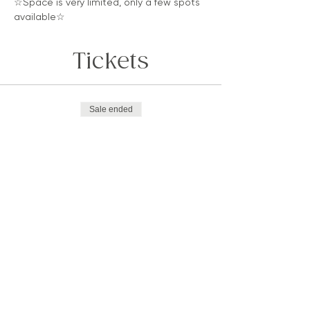
☆Space is very limited, only a few spots 
available☆
Tickets
Sale ended
Ticket type
LUMINOSA
Price
$33.33
Sold Out
Ticket type
Luminosa, GO DEEPER