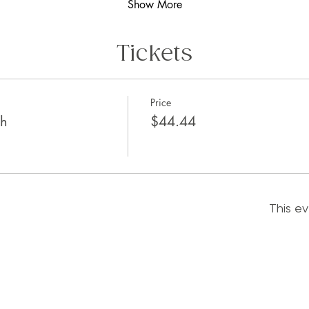
Show More
Tickets
Price
th
$44.44
This ev