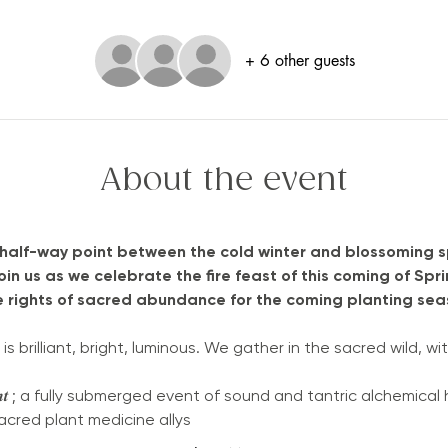
+ 6 other guests
About the event
 half-way point between the cold winter and blossoming s
Join us as we celebrate the fire feast of this coming of Sp
e rights of sacred abundance for the coming planting seas
 brilliant, bright, luminous. We gather in the sacred wild, wit
𝒔𝒕𝒊𝒂𝒍 𝑳𝒊𝒈𝒉𝒕 ; a fully submerged event of sound and tantric alchem
sacred plant medicine allys