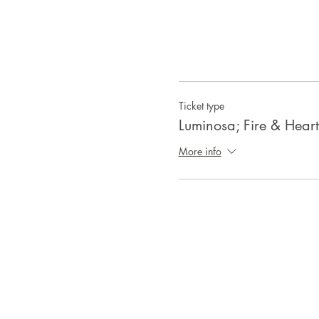
Ticket type
Luminosa; Fire & Hear
More info