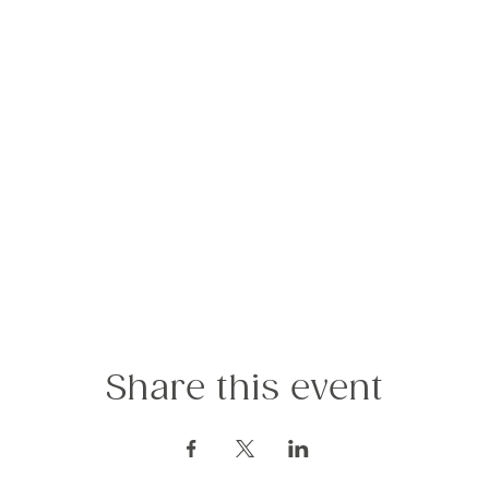
Share this event