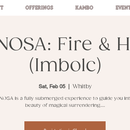
T
OFFERINGS
KAMBO
EVEN
NOSA: Fire & H
(Imbolc)
Sat, Feb 05
  |  
Whitby
NOSA is a fully submerged experience to guide you int
beauty of magical surrendering....