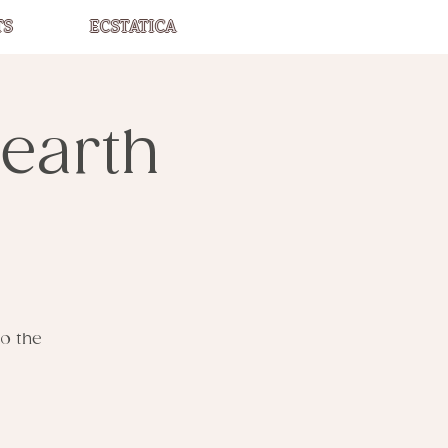
TS
ECSTATICA
earth
o the