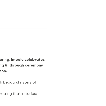
pring, Imbolc celebrates 
ring &  through ceremony 
on.  
h beautiful sisters of 
ical healing that includes: