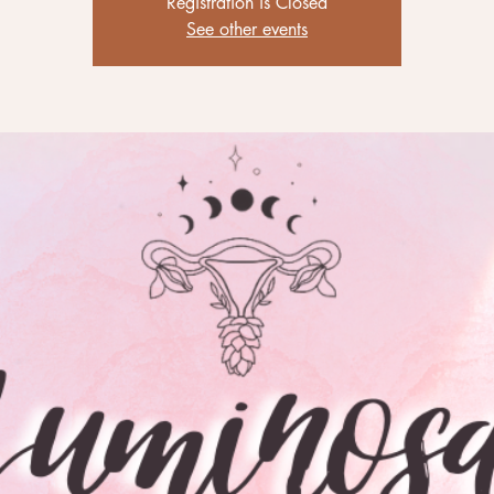
Registration is Closed
See other events