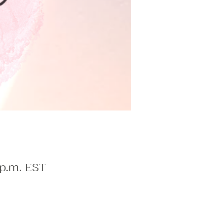
 p.m. EST