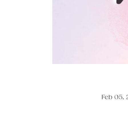
Feb 05, 