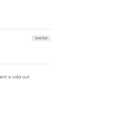
Sold Out
ent is sold out