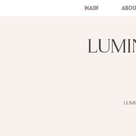
MAIN
ABOU
LUMI
LUMI