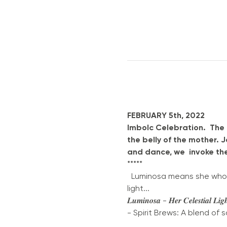
FEBRUARY 5th, 2022
Imbolc Celebration.  The
the belly of the mother. 
and dance, we  invoke th
*****
  Luminosa means she who is
light... 
𝑳𝒖𝒎𝒊𝒏𝒐𝒔𝒂 - 𝑯𝒆𝒓 𝑪𝒆𝒍
- Spirit Brews: A blend of 