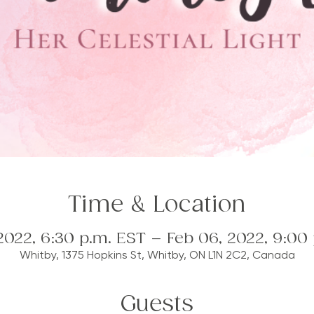
Time & Location
2022, 6:30 p.m. EST – Feb 06, 2022, 9:00
Whitby, 1375 Hopkins St, Whitby, ON L1N 2C2, Canada
Guests