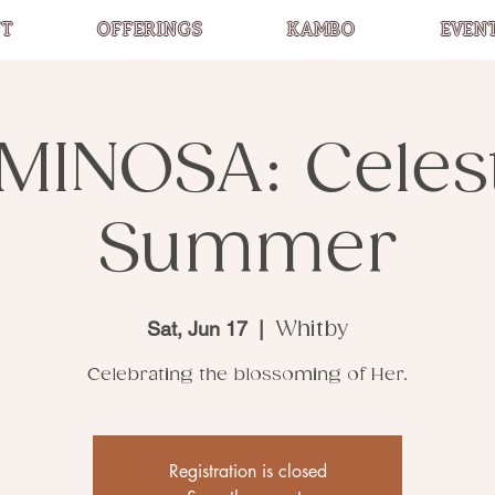
T
OFFERINGS
KAMBO
EVEN
MINOSA: Celest
Summer
Sat, Jun 17
  |  
Whitby
Celebrating the blossoming of Her.
Registration is closed