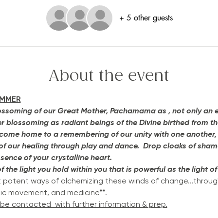
+ 5 other guests
About the event
UMMER
ssoming of our Great Mother, Pachamama as , not only an expr
ner blossoming as radiant beings of the Divine birthed from t
we come home to a remembering of our unity with one another,
 of our healing through play and dance.  Drop cloaks of shame
ssence of your crystalline heart. 
 the light you hold within you that is powerful as the light of
t potent ways of alchemizing these winds of change...throug
tic movement, and medicine**.
 be contacted  with further information & prep.