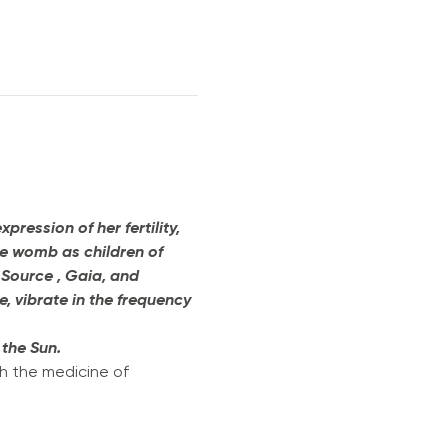
ession of her fertility, 
he womb as children of 
 Source , Gaia, and 
, vibrate in the frequency 
 the Sun. 
h the medicine of 