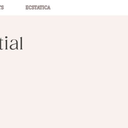
TS
ECSTATICA
ial