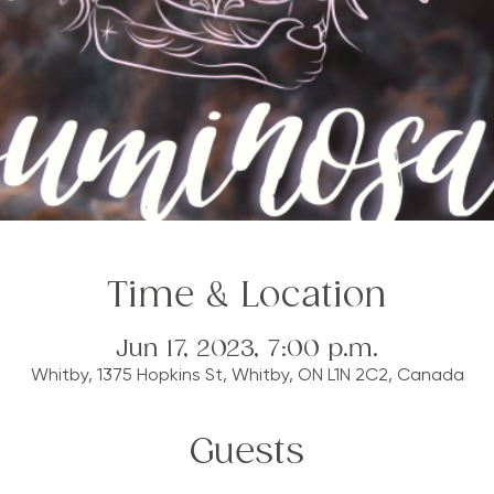
Time & Location
Jun 17, 2023, 7:00 p.m.
Whitby, 1375 Hopkins St, Whitby, ON L1N 2C2, Canada
Guests