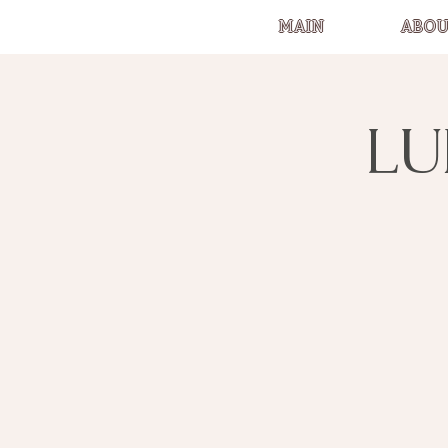
MAIN
ABOU
LU