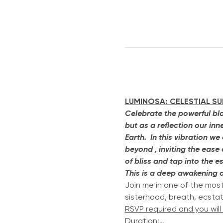
LUMINOSA: CELESTIAL S
Celebrate the powerful blo
but as a reflection our in
Earth.  In this vibration 
beyond , inviting the ease
of bliss and tap into the e
This is a deep awakening of
Join me in one of the mos
sisterhood, breath, ecsta
RSVP required and you will
Duration:…