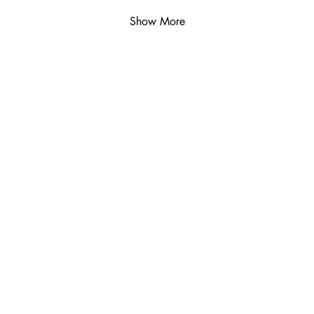
Show More