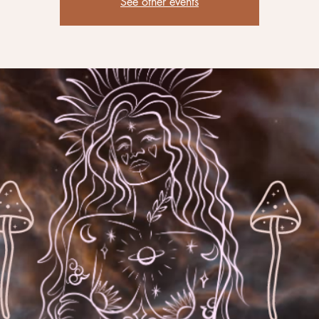
See other events