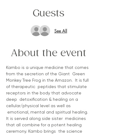
Guests
See All
About the event
Kambo is a unique medicine that comes 
from the secretion of the Giant  Green 
Monkey Tree Frog in the Amazon.  It is full 
of therapeutic  peptides that stimulate 
receptors in the body that advocate 
deep  detoxification & healing on a 
cellular/physical level as well as 
 emotional, mental and spiritual healing. 
It is served along side sister  medicines 
that all combine for a potent healing 
ceremony. Kambo brings  the science 