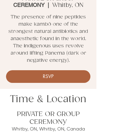
CEREMONY
  |  
Whitby, ON
The presence of nine peptides
make kambô one of the
strongest natural antibiotics and
anaesthetic found in the world.
The indigenous uses revolve
around lifting Panema (dark or
negative energy).
RSVP
Time & Location
PRIVATE OR GROUP
CEREMONY
Whitby, ON, Whitby, ON, Canada