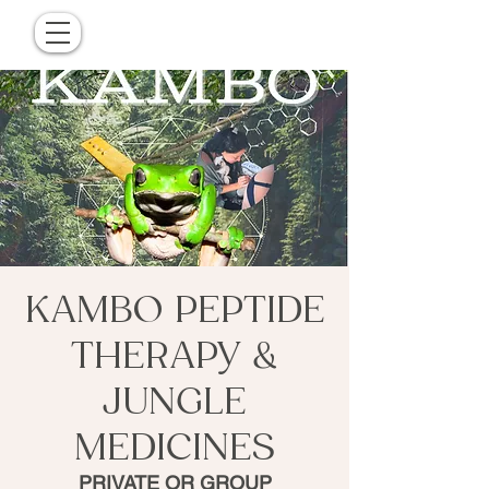
KAMBO PEPTIDE
THERAPY &
JUNGLE
MEDICINES
PRIVATE OR GROUP