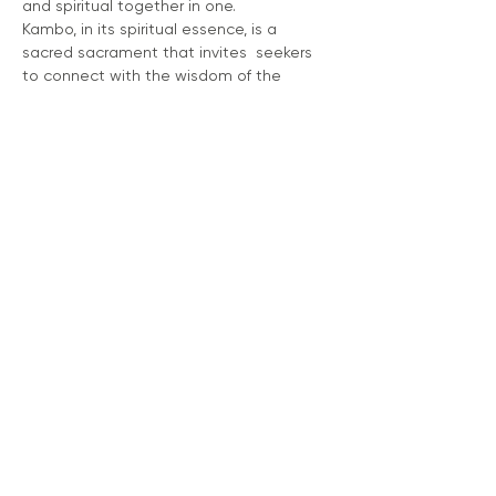
and spiritual together in one.
Kambo, in its spiritual essence, is a 
sacred sacrament that invites  seekers 
to connect with the wisdom of the 
rainforest and the universal  energies 
that permeate all of existence. Through 
this spiritual  communion, Kambo 
becomes a sacred teacher, guiding the 
seeker toward a  deeper understanding 
of the self and the interconnected web 
of  existence.
PLEASE VISIT 
www.kamboculture.com
 for 
information regarding this medicine as 
well as forms, guidelines and to book a 
ceremony. 
RSVP