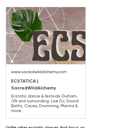
www.sacredwildalchemy.com
ECSTATICA |
SacredWildAlchemy
Ecstatic dance & festivals Durham,
ON and surrounding. Live DJ, Sound
Baths, Cacao, Drumming, Mantra &
more.
Unlike other ecstatic dances that focus on 