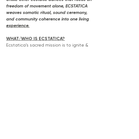
freedom of movement alone, ECSTATICA 
weaves somatic ritual, sound ceremony, 
and community coherence into one living 
experience.
WHAT/WHO IS ECSTATICA?
Ecstatica's sacred mission is to ignite & 
build community connection through 
movement, music and play.  Our vibe it 
"get high on your own supply" by 
surrendering into beautiful states of 
ecstasy through a modality that 
connects us to our ancestors and each 
other.
This isn't just an 'ecstatic dance' 
movement, this is co-creations with 
community member and artist's who 
share a passion to heal , play and 
celebrate each other & your unique self-
expression. 