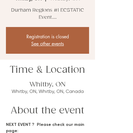
Durham Regions #1 ECSTATIC
Event....
Registration is closed
See other events
Time & Location
Whitby, ON
Whitby, ON, Whitby, ON, Canada
About the event
NEXT EVENT ?  Please check our main 
page: 