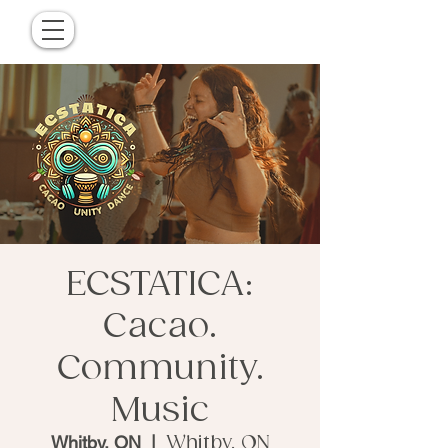
ECSTATICA:
Cacao.
Community.
Music
Whitby, ON
  |  
Whitby, ON