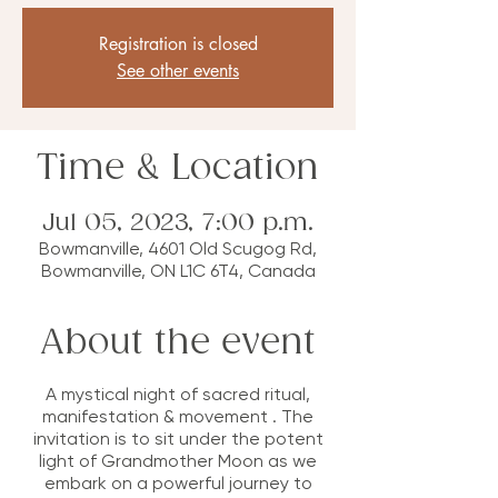
Registration is closed
See other events
Time & Location
Jul 05, 2023, 7:00 p.m.
Bowmanville, 4601 Old Scugog Rd,
Bowmanville, ON L1C 6T4, Canada
About the event
A mystical night of sacred ritual,
manifestation & movement . The
invitation is to sit under the potent
light of Grandmother Moon as we
embark on a powerful journey to