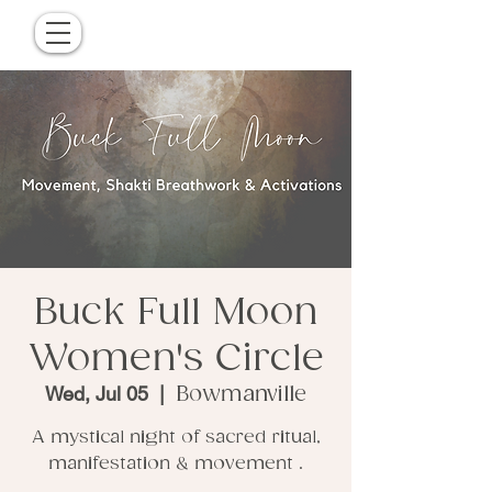
Buck Full Moon
Women's Circle
Wed, Jul 05
  |  
Bowmanville
A mystical night of sacred ritual,
manifestation & movement .