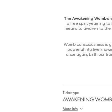
The Awakening Womba
a free spirit yearning to
means to awaken to the f
Womb consciousness is ge
powerful intuitive knowi
once again, birth our tru
The Lioness Prawl is h
Ticket type
AWAKENING WOMBAN:
More info