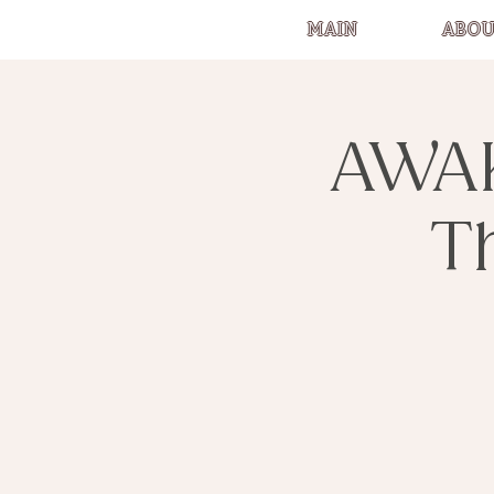
MAIN
ABOU
AWA
T