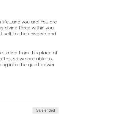
life...and you are! You are
is divine force within you
 self to the universe and
o live from this place of
ruths, so we are able to,
pping into the quiet power
dent and loves to glow.
Sale ended