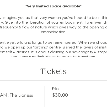
*Very limited space available*
n,
Imagine, you as that very woman you've hoped to be in this 
 fly. Give into the liberation of your embodiment. To enliven th
requency & flow of nature which gives way to the opening of
emancipation.
ntle yet wild and longs to be remembered. When we choose t
ng we open up our 'birthing' centre, & shed the layers of mist
est self & desires. It is about claiming our sovereignty & ste
that knows no limitations to begin to transform.
onouring the Leo energy in the Cosmos - she is radiant, confi
Tickets
A tiny sneak peak into the event:
Check back soon for updates
Price
 The Lioness
$30.00