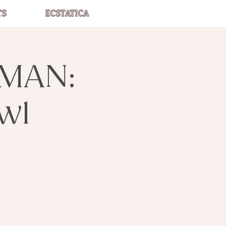
TS
ECSTATICA
MAN:
wl