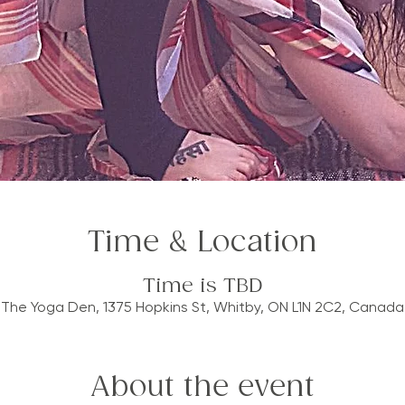
Time & Location
Time is TBD
The Yoga Den, 1375 Hopkins St, Whitby, ON L1N 2C2, Canada
About the event