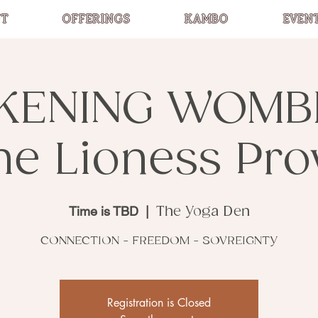
T
OFFERINGS
KAMBO
EVEN
KENING WOMB
he Lioness Pro
Time is TBD
  |  
The Yoga Den
CONNECTION - FREEDOM - SOVREIGNTY
Registration is Closed