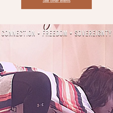
See other events