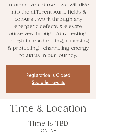
Informative course - we will dive
into the different Auric fields &
colours , work through any
energetic defects & elevate
ourselves through Aura testing,
energetic cord cutting, cleansing
& protecting , channeling energy
to aid us in our journey.
Registration is Closed
See other events
Time & Location
Time is TBD
ONLINE