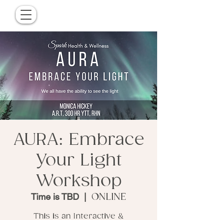
AURA: Embrace
Your Light
Workshop
Time is TBD
  |  
ONLINE
This is an Interactive &