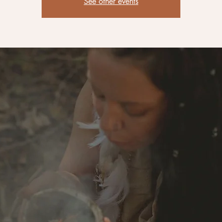
See other events