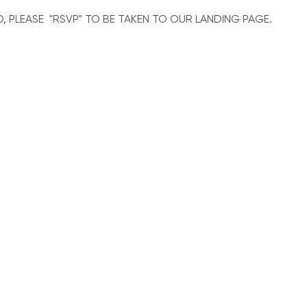
O, PLEASE  "RSVP" TO BE TAKEN TO OUR LANDING PAGE. 