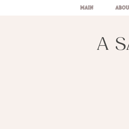
MAIN
ABOU
A S