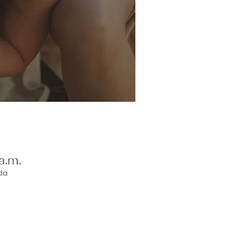
a.m.
da