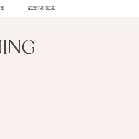
TS
ECSTATICA
NING