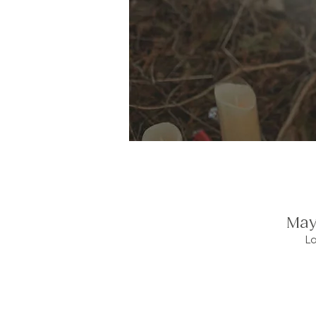
May
L