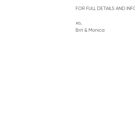
FOR FULL DETAILS AND INF
xo, 
Brit & Monica