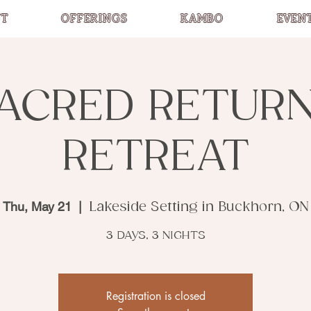
T
OFFERINGS
KAMBO
EVEN
ACRED RETUR
RETREAT
Thu, May 21
  |  
Lakeside Setting in Buckhorn, ON
3 DAYS, 3 NIGHTS
Registration is closed