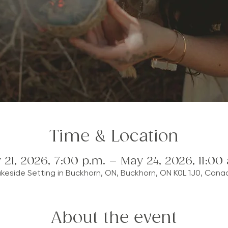
Time & Location
 21, 2026, 7:00 p.m. – May 24, 2026, 11:00 
akeside Setting in Buckhorn, ON, Buckhorn, ON K0L 1J0, Cana
About the event