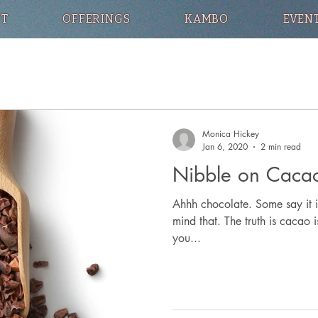
T
OFFERINGS
KAMBO
EVEN
Monica Hickey
Jan 6, 2020
2 min read
Nibble on Cacao
Ahhh chocolate. Some say it i
mind that. The truth is cacao 
you...