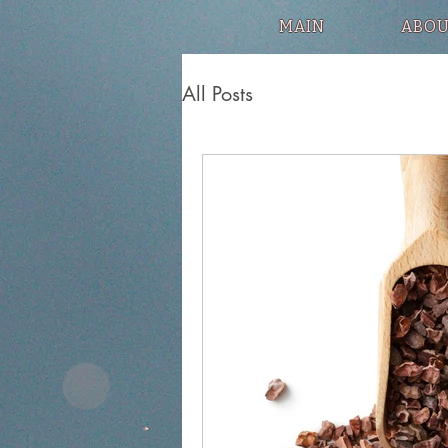
MAIN
ABOU
All Posts