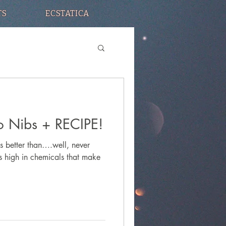
TS
ECSTATICA
 Nibs + RECIPE!
s better than….well, never
is high in chemicals that make