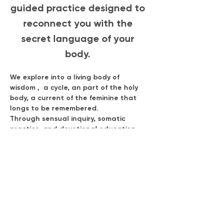
guided practice designed to 
reconnect you with the 
secret language of your 
body. 
We explore into a living body of 
wisdom ,  a cycle, an part of the holy 
body, a current of the feminine that 
longs to be remembered.
Through sensual inquiry, somatic 
practice, and devotional education, 
you’ll learn  how your body 
communicates through pulse, 
pleasure, emotion, and rhythm.
This is where physiology meets poetry, 
where science meets soul, and where 
you return to your original design of 
vitality, desire, and power.