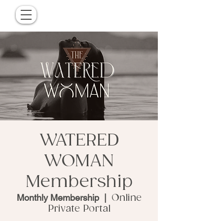
WATERED
WOMAN
Membership
Monthly Membership
  |  
Online
Private Portal