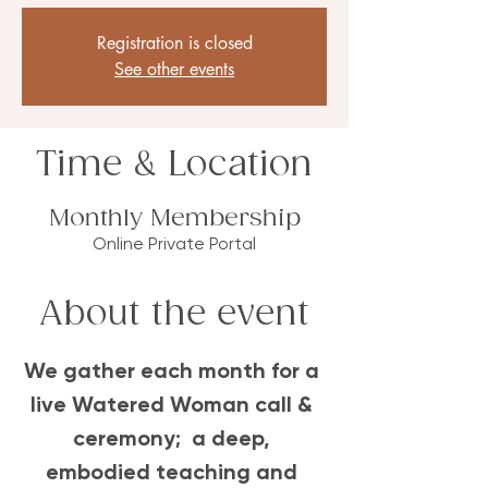
Registration is closed
See other events
Time & Location
Monthly Membership
Online Private Portal
About the event
We gather each month for a 
live Watered Woman call & 
ceremony;  a deep, 
embodied teaching and 