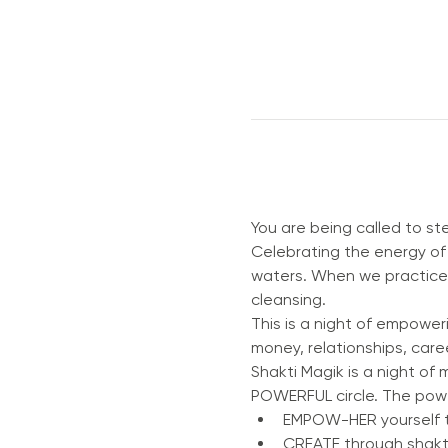
You are being called to s
Celebrating the energy of 
waters. When we practice S
cleansing.
This is a night of empoweri
money, relationships, caree
Shakti Magik is a night of 
POWERFUL circle. The power 
EMPOW-HER yourself t
CREATE through shakti 