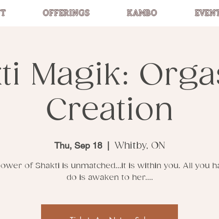
T
OFFERINGS
KAMBO
EVEN
ti Magik: Org
Creation
Thu, Sep 18
  |  
Whitby, ON
ower of Shakti is unmatched...it is within you. All you h
do is awaken to her....