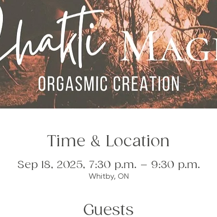
Time & Location
Sep 18, 2025, 7:30 p.m. – 9:30 p.m.
Whitby, ON
Guests