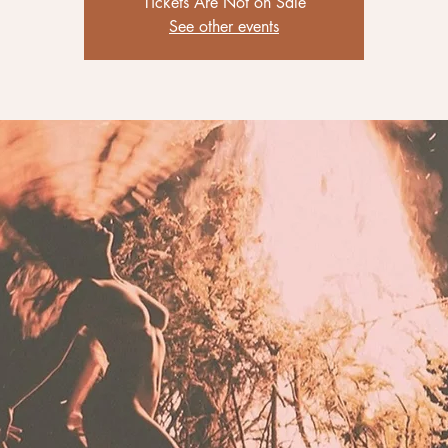
Tickets Are Not on Sale
See other events