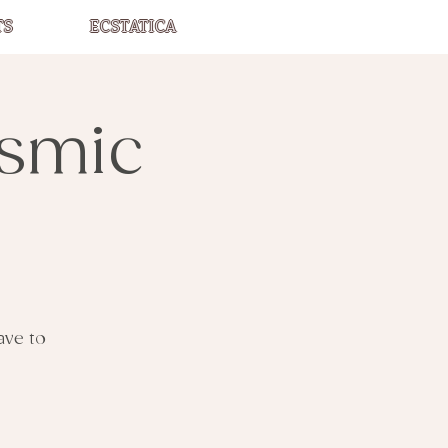
TS
ECSTATICA
asmic
ave to