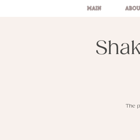
MAIN
ABOU
Shak
The p