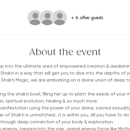
+ 6 other guests
About the event
tep into the ultimate area of empowered creation & awakeni
Shakti in a way that will get you to dive into the depths of 
hakti Magic, we are embarking on a divine union of deep tant
ng the shakti bowl, filling her up to plant the seeds of your 
r, spiritual evolution, healing & so much more. 
manifestation using the power of your divine, sacred sexuality.
of Shakti is unmatched...it is within you. All you have to do 
hrough deep connection of your body & exploration.
energy, tapping into the raw , primal energy force like Mothe