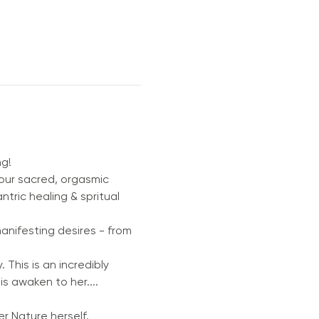
ng!
your sacred, orgasmic 
ric healing & spritual 
manifesting desires - from 
 This is an incredibly 
is awaken to her....
r Nature herself.