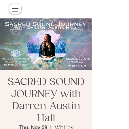
SACRED SOUND
JOURNEY with
Darren Austin
Hall
Thu, Nov 09
  |  
Whitby