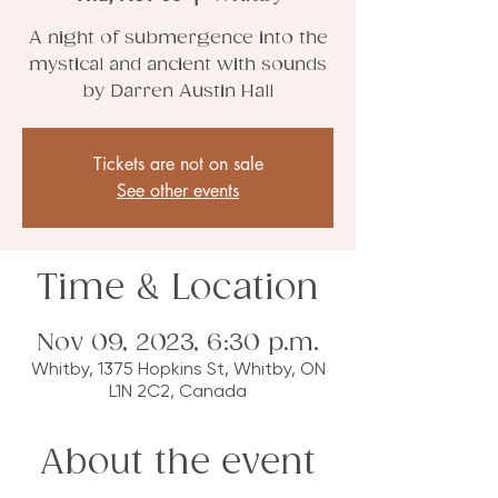
A night of submergence into the
mystical and ancient with sounds
by Darren Austin Hall
Tickets are not on sale
See other events
Time & Location
Nov 09, 2023, 6:30 p.m.
Whitby, 1375 Hopkins St, Whitby, ON
L1N 2C2, Canada
About the event