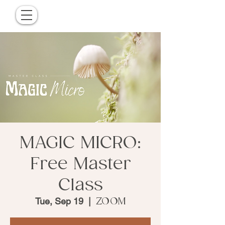
MAGIC MICRO:
Free Master
Class
Tue, Sep 19
  |  
ZOOM