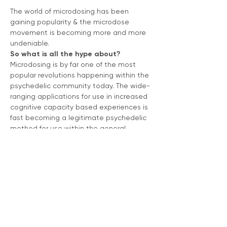
The world of microdosing has been 
gaining popularity & the microdose 
movement is becoming more and more 
undeniable. 
So what is all the hype about?
Microdosing is by far one of the most 
popular revolutions happening within the 
psychedelic community today. The wide-
ranging applications for use in increased 
cognitive capacity based experiences is 
fast becoming a legitimate psychedelic 
method for use within the general 
population.
If you have been curious about 
beginning, refreshing or even revamping 
a microdose regimen, join me for a 
FREE 
MASTERCLASS. 
We will discuss:
A brief history of microdosing 
through time, from ancestral and 
indigenous      use to 