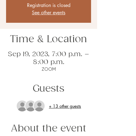
Registration is closed
See other events
Time & Location
Sep 19, 2023, 7:00 p.m. –
8:00 p.m.
ZOOM
Guests
+ 13 other guests
About the event