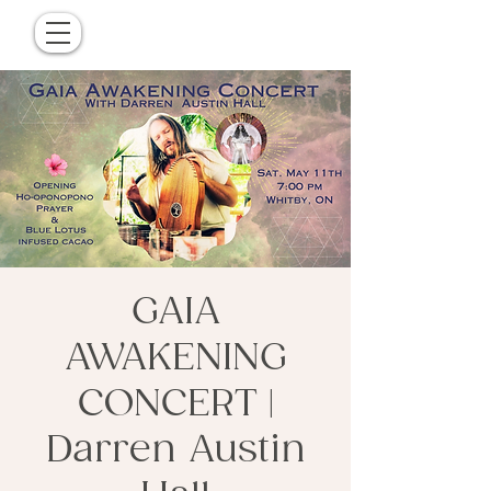
GAIA
AWAKENING
CONCERT |
Darren Austin