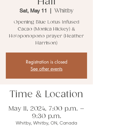
Hall
Sat, May 11
  |  
Whitby
Opening Blue Lotus Infused
Cacao (Monica Hickey) &
Ho'oponopono prayer (Heather
Harrison)
Registration is closed
See other events
Time & Location
May 11, 2024, 7:00 p.m. –
9:30 p.m.
Whitby, Whitby, ON, Canada