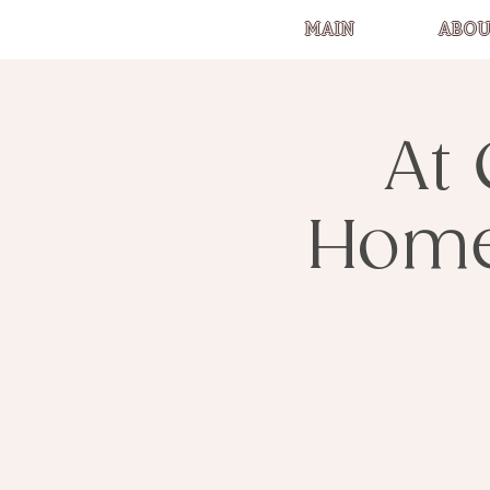
MAIN
ABOU
At 
Home 