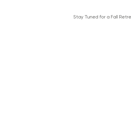
Stay Tuned for a Fall Retr