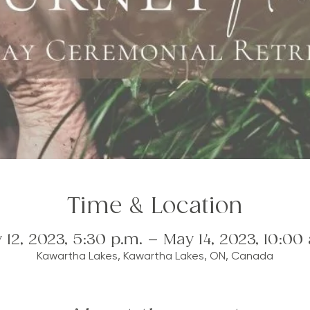
Time & Location
 12, 2023, 5:30 p.m. – May 14, 2023, 10:00 
Kawartha Lakes, Kawartha Lakes, ON, Canada