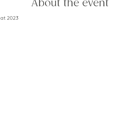
About the event
eat 2023