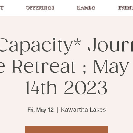
T
OFFERINGS
KAMBO
EVEN
Capacity* Jou
Retreat ; May 
14th 2023
Fri, May 12
  |  
Kawartha Lakes