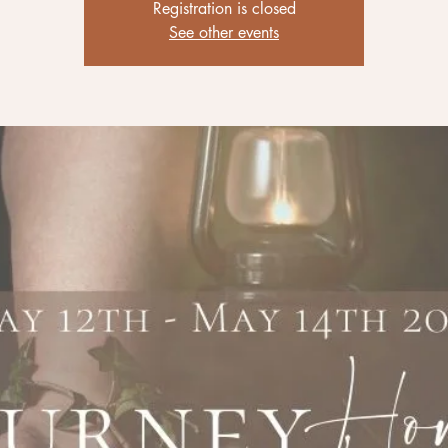
Registration is closed
See other events