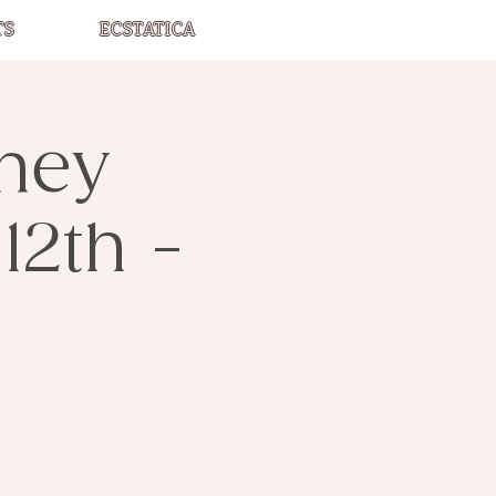
TS
ECSTATICA
rney
12th -