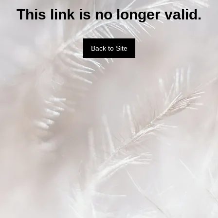
This link is no longer valid.
Back to Site