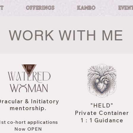
T
OFFERINGS
KAMBO
EVEN
WORK WITH ME
racular & Initiatory
"HELD"
mentorship.
Private Container
1 : 1 Guidance
1st co-hort applications
Now OPEN