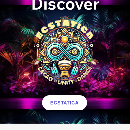
Discover
ECSTATICA