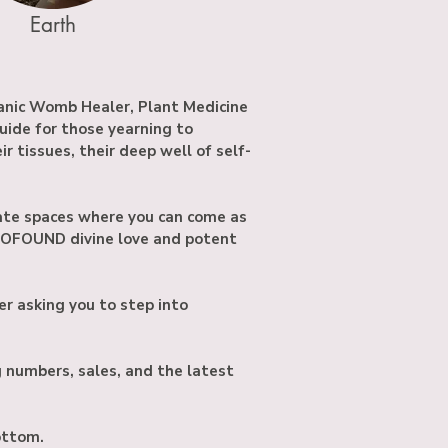
Earth
anic Womb Healer, Plant Medicine
guide for those yearning to
 tissues, their deep well of self-
te spaces where you can come as
ROFOUND divine love and potent
er asking you to step into
g numbers, sales, and the latest
bottom.