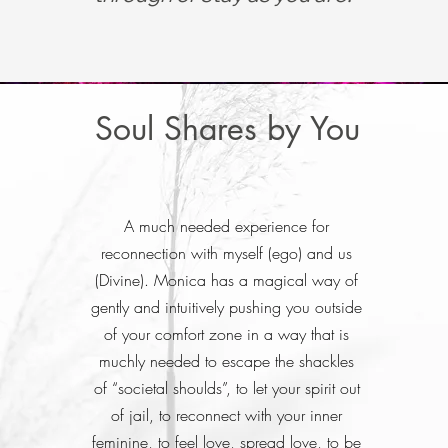
Soul Shares by You
A much needed experience for
reconnection with myself (ego) and us
(Divine). Monica has a magical way of
gently and intuitively pushing you outside
of your comfort zone in a way that is
muchly needed to escape the shackles
of “societal shoulds”, to let your spirit out
of jail, to reconnect with your inner
feminine, to feel love, spread love, to be