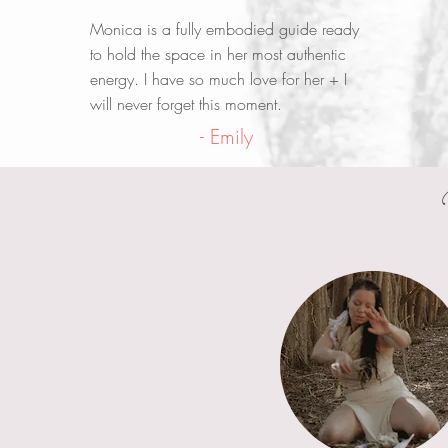
Monica is a fully embodied guide ready
to hold the space in her most authentic
energy. I have so much love for her + I
will never forget this moment.
- Emily