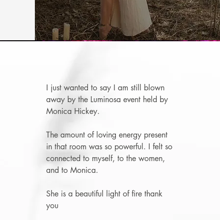
I just wanted to say I am still blown
away by the Luminosa event held by
Monica Hickey
.
The amount of loving energy present
in that room was so powerful. I felt so
connected to myself, to the women,
and to Monica.
She is a beautiful light of fire thank
you