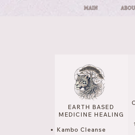
MAIN
ABOU
O
EARTH BASED
MEDICINE HEALING
Kambo Cleanse