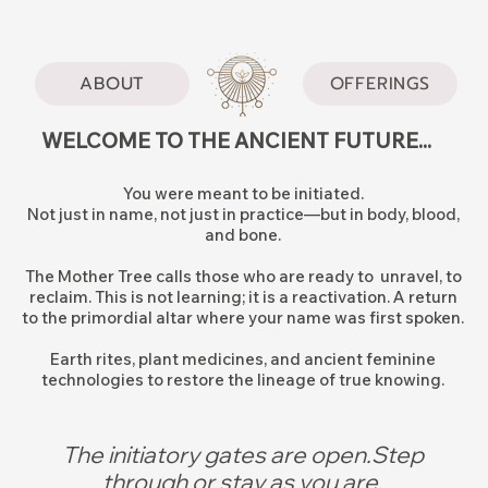
ABOUT
OFFERINGS
WELCOME TO THE ANCIENT FUTURE...
You were meant to be initiated.
Not just in name, not just in practice—but in body, blood,
and bone.
The Mother Tree calls those who are ready to unravel, to
reclaim. This is not learning; it is a reactivation. A return
to the primordial altar where your name was first spoken.
Earth rites, plant medicines, and ancient feminine
technologies to restore the lineage of true knowing.
The initiatory gates are open.Step
through or stay as you are.