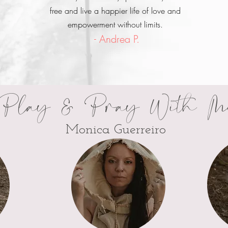
free and live a happier life of love and
empowerment without limits.
- Andrea P.
Play & Pray With M
Monica Guerreiro