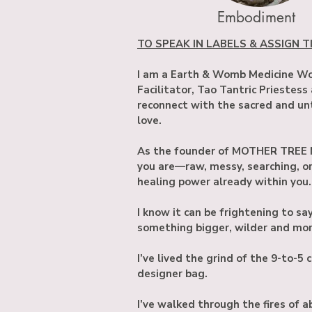
Embodiment
TO SPEAK IN LABELS & ASSIGN TIT
I am a Earth & Womb Medicine Wom
Facilitator, Tao Tantric Priestess
reconnect with the sacred and unt
love.
As the founder of MOTHER TREE M
you are—raw, messy, searching, 
healing power already within you.
I know it can be frightening to s
something bigger, wilder and more
I’ve lived the grind of the 9-to-5
designer bag.
I’ve walked through the fires of a