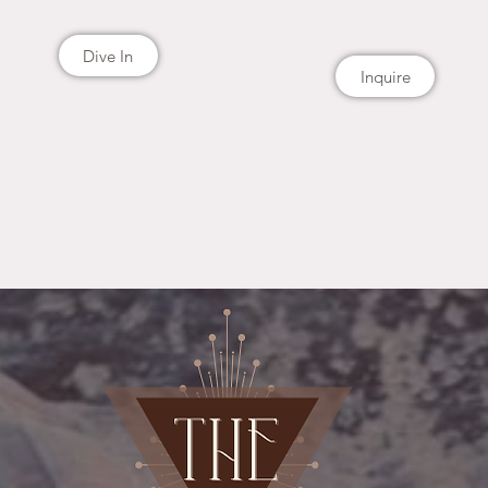
Dive In
Inquire