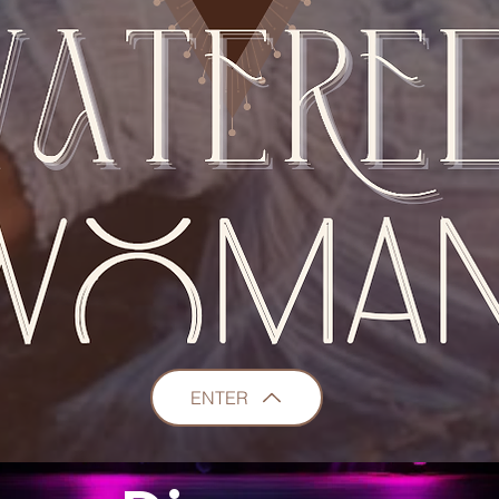
ENTER