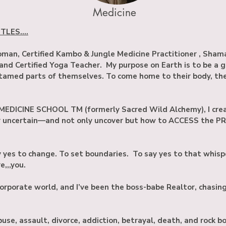
Medicine
LES....
an, Certified Kambo & Jungle Medicine Practitioner , Sham
 and Certified Yoga Teacher. My purpose on Earth is to be a 
amed parts of themselves. To come home to their body, their
EDICINE SCHOOL TM (formerly Sacred Wild Alchemy), I crea
or uncertain—and not only uncover but how to ACCESS the P
ay yes to change. To set boundaries. To say yes to that whisp
,,,you.
 corporate world, and I’ve been the boss-babe Realtor, chasin
buse, assault, divorce, addiction, betrayal, death, and rock 