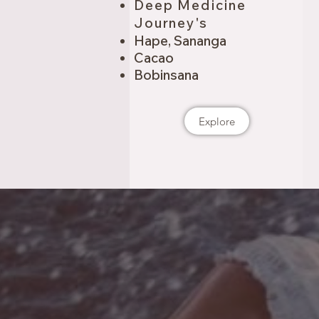
Deep Medicine
Journey's
Hape, Sananga
Cacao
Bobinsana
Explore