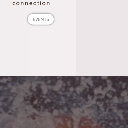
connection
EVENTS