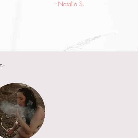
- Natalia S.
e