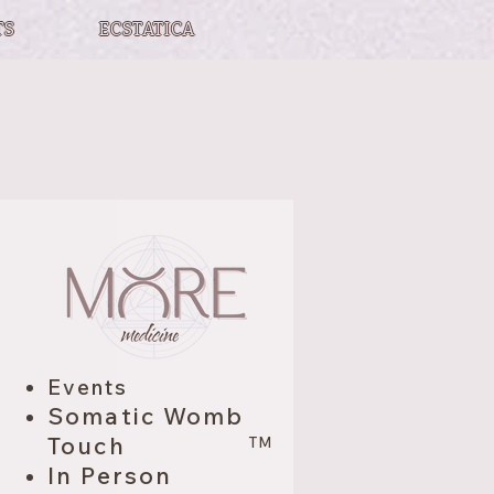
TS
ECSTATICA
Events
Somatic Womb
Touch
TM
In Person