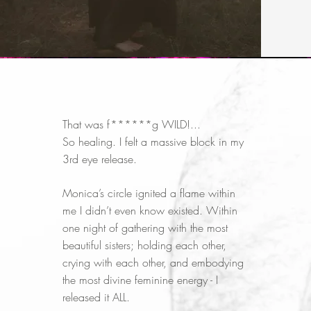
That was f******g WILD!...
So healing. I felt a massive block in my
3rd eye release.
Monica’s circle ignited a flame within
me I didn’t even know existed. Within
one night of gathering with the most
beautiful sisters; holding each other,
crying with each other, and embodying
the most divine feminine energy - I
released it ALL.